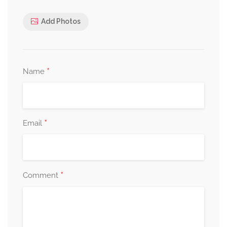
Add Photos
*
Name
*
Email
*
Comment