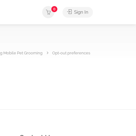
0
Sign In
g Mobile Pet Grooming
Opt-out preferences