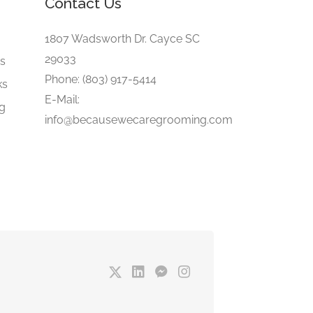
Contact Us
e
1807 Wadsworth Dr. Cayce SC
29033
gs
Phone: (803) 917-5414
ks
E-Mail:
ng
info@becausewecaregrooming.com