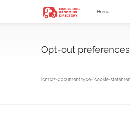
Home
Opt-out preferences
[cmplz-document type=”cookie-statement”