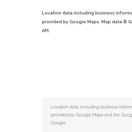
Location data including business inform
provided by Google Maps. Map data © G
API.
Location data, including business infor
provided by Google Maps and the Googl
Google.