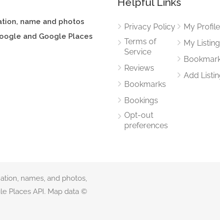
Helpful Links
ation, name and photos
Privacy Policy
My Profil
oogle and Google Places
Terms of
My Listin
Service
Bookmar
Reviews
Add Listi
Bookmarks
Bookings
Opt-out
preferences
mation, names, and photos,
e Places API. Map data ©