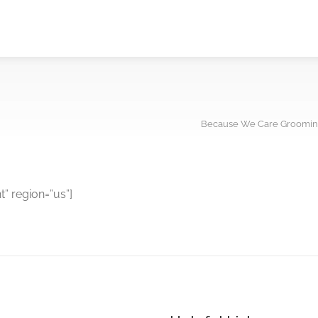
Because We Care Groomin
 region=”us”]