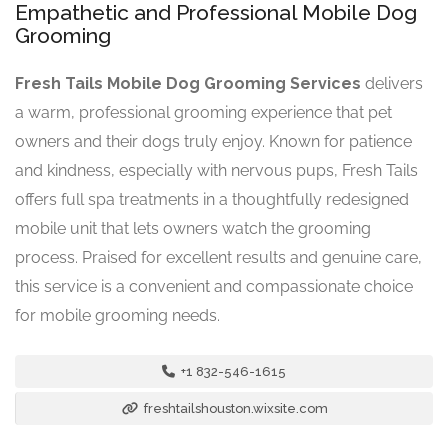
Empathetic and Professional Mobile Dog
Grooming
Fresh Tails Mobile Dog Grooming Services
delivers
a warm, professional grooming experience that pet
owners and their dogs truly enjoy. Known for patience
and kindness, especially with nervous pups, Fresh Tails
offers full spa treatments in a thoughtfully redesigned
mobile unit that lets owners watch the grooming
process. Praised for excellent results and genuine care,
this service is a convenient and compassionate choice
for mobile grooming needs.
+1 832-546-1615
freshtailshouston.wixsite.com