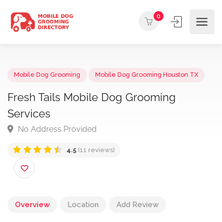
0
Mobile Dog Grooming
Mobile Dog Grooming Houston TX
Fresh Tails Mobile Dog Grooming
Services
No Address Provided
4.5
(11 reviews)
Overview
Location
Add Review