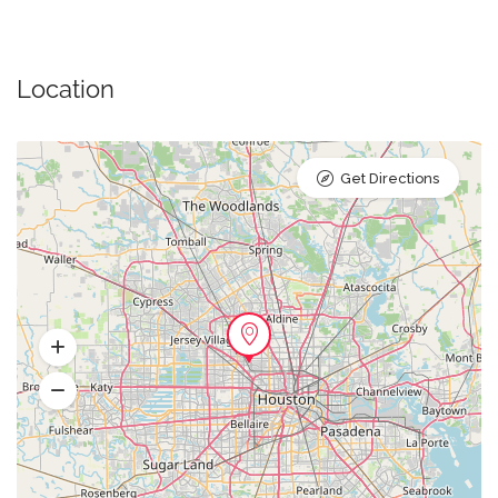
Location
Get Directions