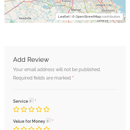
Leaflet
| ©
OpenStreetMap
contributors
Add Review
Your email address will not be published.
*
Required fields are marked
Service
Value for Money