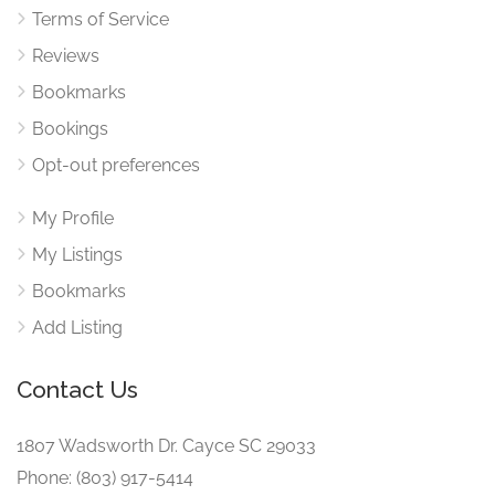
Terms of Service
Reviews
Bookmarks
Bookings
Opt-out preferences
My Profile
My Listings
Bookmarks
Add Listing
Contact Us
1807 Wadsworth Dr. Cayce SC 29033
Phone: (803) 917-5414