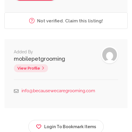
Not verified. Claim this listing!
Added By
mobilepetgrooming
View Profile
info@becausewecaregrooming.com
Login To Bookmark Items