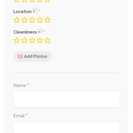
Location
Cleanliness
Add Photos
*
Name
*
Email