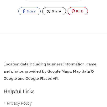
Share
Share
Pin It
Location data including business information, name
and photos provided by Google Maps. Map data ©
Google and Google Places API.
Helpful Links
Privacy Policy