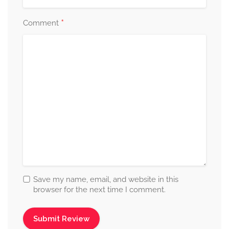
*
Comment
Save my name, email, and website in this
browser for the next time I comment.