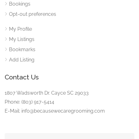
Bookings
Opt-out preferences
My Profile
My Listings
Bookmarks
Add Listing
Contact Us
1807 Wadsworth Dr. Cayce SC 29033
Phone: (803) 917-5414
E-Mail: info@becausewecaregrooming.com