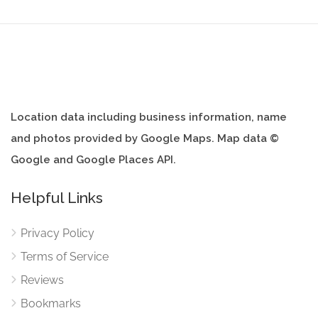
Location data including business information, name
and photos provided by Google Maps. Map data ©
Google and Google Places API.
Helpful Links
Privacy Policy
Terms of Service
Reviews
Bookmarks