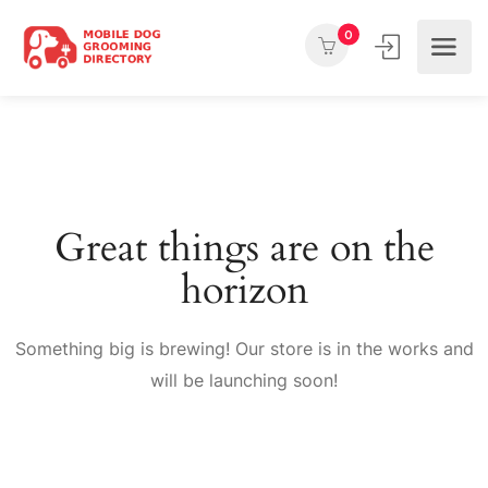
0
Great things are on the
horizon
Something big is brewing! Our store is in the works and
will be launching soon!