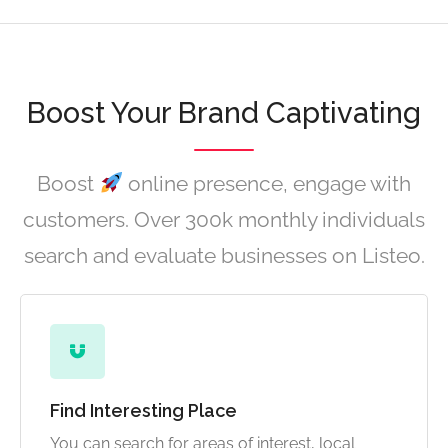
Boost Your Brand Captivating
Boost
online presence, engage with
customers. Over 300k monthly individuals
search and evaluate businesses on Listeo.
Find Interesting Place
You can search for areas of interest, local