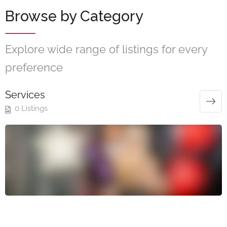
Browse by Category
Explore wide range of listings for every
preference
Services
0 Listings