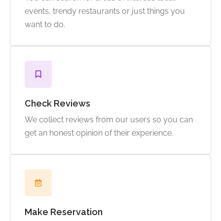
events, trendy restaurants or just things you
want to do.
Check Reviews
We collect reviews from our users so you can
get an honest opinion of their experience.
Make Reservation