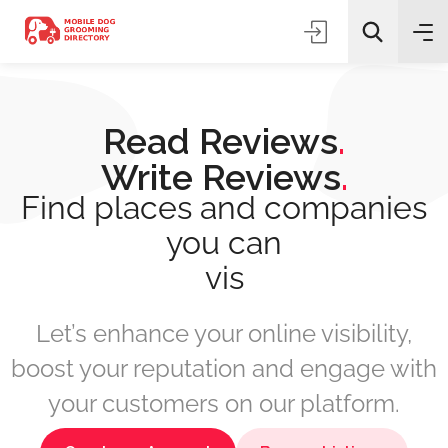
Read Reviews
.
Write Reviews
.
Find places and companies
you can
All Categories
boo
Search
Let’s enhance your online visibility,
boost your reputation and engage with
your customers on our platform.