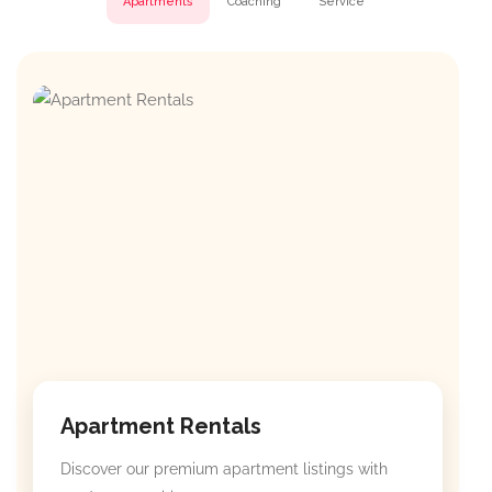
Apartments
Coaching
Service
Apartment Rentals
Discover our premium apartment listings with