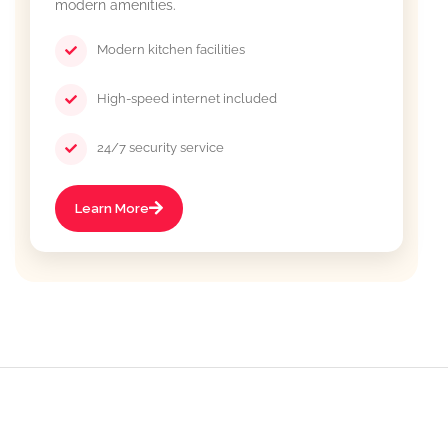
modern amenities.
Modern kitchen facilities
High-speed internet included
24/7 security service
Learn More