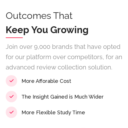
Outcomes That
Keep You Growing
Join over 9,000 brands that have opted
for our platform over competitors, for an
advanced review collection solution.
More Afforable Cost
The Insight Gained is Much Wider
More Flexible Study Time