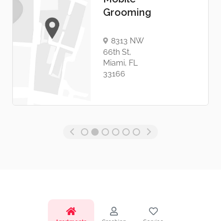
Grooming
8313 NW
66th St,
Miami, FL
33166