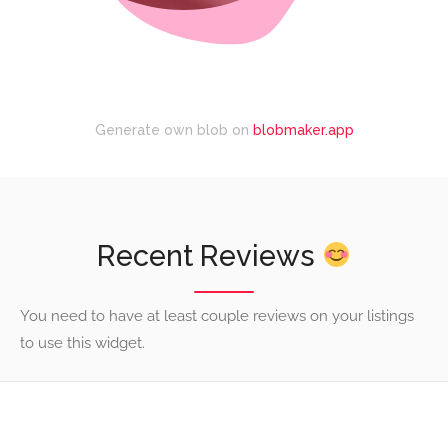
Generate own blob on
blobmaker.app
Recent Reviews
You need to have at least couple reviews on your listings
to use this widget.