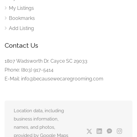
My Listings
Bookmarks
Add Listing
Contact Us
1807 Wadsworth Dr. Cayce SC 29033
Phone: (803) 917-5414
E-Mail: info@becausewecaregrooming.com
Location data, including
business information,
names, and photos,
provided by Google Maps