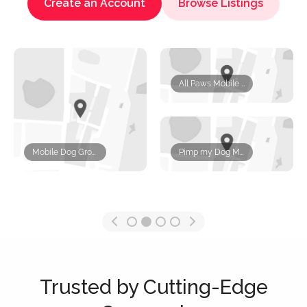
Create an Account
Browse Listings
All Paws Mobile Pet Grooming
Mobile Dog Grooming Miami
Pimp my Dog Mobile Pet Grooming Services
Trusted by Cutting-Edge