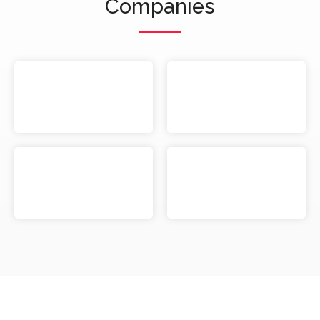
Companies