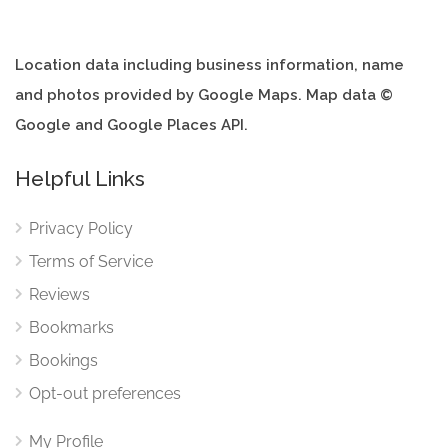
Location data including business information, name
and photos provided by Google Maps. Map data ©
Google and Google Places API.
Helpful Links
Privacy Policy
Terms of Service
Reviews
Bookmarks
Bookings
Opt-out preferences
My Profile