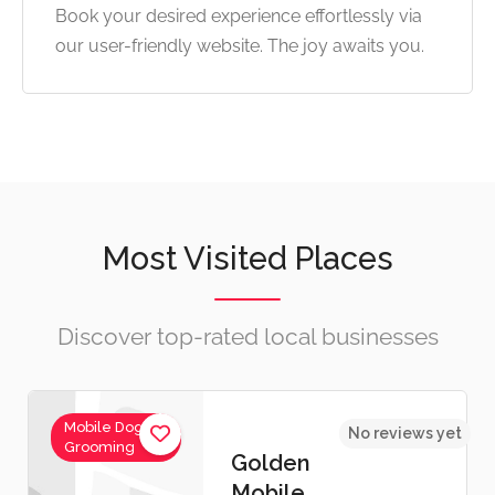
Book your desired experience effortlessly via
our user-friendly website. The joy awaits you.
Most Visited Places
Discover top-rated local businesses
Mobile Dog
No reviews yet
Grooming
Golden
Mobile