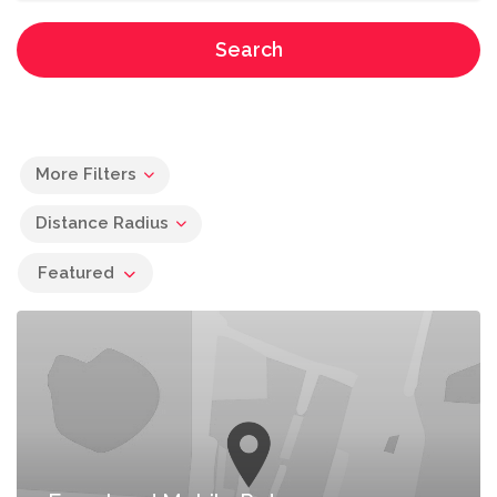
Search
More Filters
Distance Radius
Featured