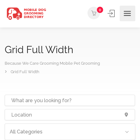
0
Grid Full Width
Because We Care Grooming Mobile Pet Grooming
Grid Full Width
All Categories