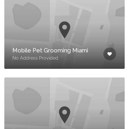
Mobile Pet Grooming Miami
No Address Provided