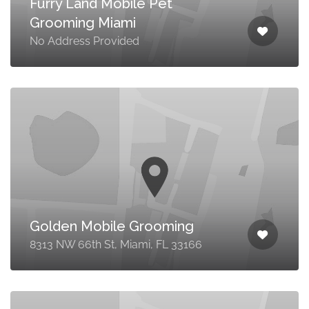
Furry Land Mobile Pet
Grooming Miami
No Address Provided
Golden Mobile Grooming
8313 NW 66th St, Miami, FL 33166