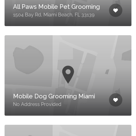
All Paws Mobile Pet Grooming
1504 Bay Rd, Miami Beach, FL 33139
Mobile Dog Grooming Miami
No Address Provided