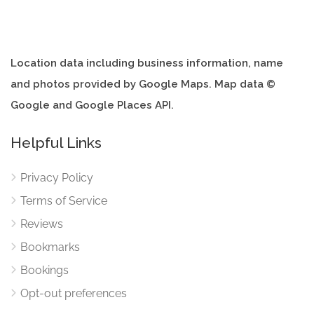
Location data including business information, name
and photos provided by Google Maps. Map data ©
Google and Google Places API.
Helpful Links
Privacy Policy
Terms of Service
Reviews
Bookmarks
Bookings
Opt-out preferences