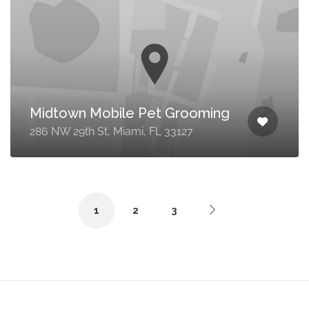
Midtown Mobile Pet Grooming
286 NW 29th St, Miami, FL 33127
1
2
3