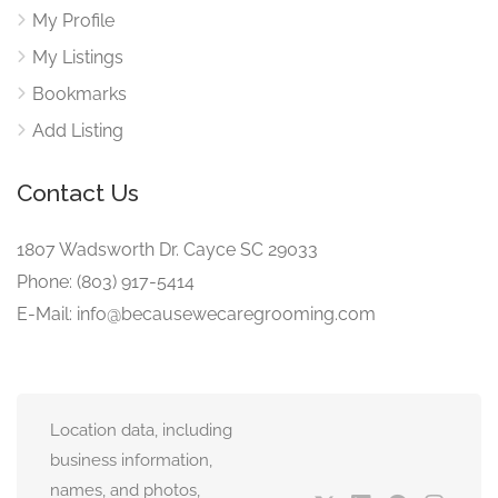
My Profile
My Listings
Bookmarks
Add Listing
Contact Us
1807 Wadsworth Dr. Cayce SC 29033
Phone: (803) 917-5414
E-Mail: info@becausewecaregrooming.com
Location data, including
business information,
names, and photos,