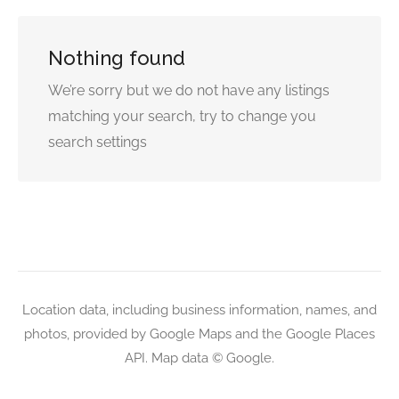
Nothing found
We’re sorry but we do not have any listings
matching your search, try to change you
search settings
Location data, including business information, names, and
photos, provided by Google Maps and the Google Places
API. Map data © Google.