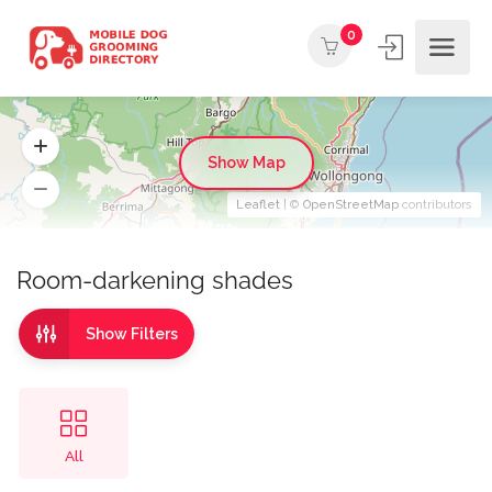
0
Show Map
Leaflet
| ©
OpenStreetMap
contributors
Room-darkening shades
Show Filters
All